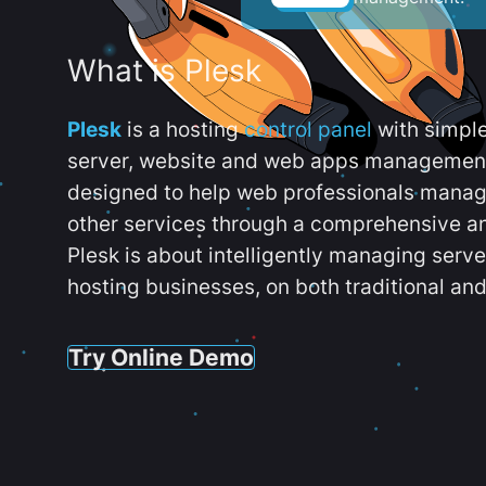
What is Plesk
Plesk
is a hosting
control panel
with simpl
server, website and web apps management t
designed to help web professionals manag
other services through a comprehensive an
Plesk is about intelligently managing serv
hosting businesses, on both traditional and
Try Online Demo