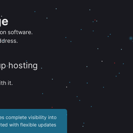
ge
ion software.
ddress.
up hosting
th it.
es complete visibility into
ted with flexible updates