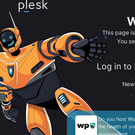
W
This page i
You se
Log in to
New 
Do you host Wor
the health of y
management.