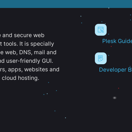
e and secure web
Plesk Guid
ools. It is specially
e web, DNS, mail and
d user-friendly GUI.
ers, apps, websites and
Developer B
 cloud hosting.