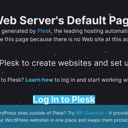
eb Server's Default Pa
s generated by
Plesk
, the leading hosting automat
e this page because there is no Web site at this a
 Plesk to create websites and set 
to Plesk?
Learn how
to log in and start working wi
Log in to Plesk
dPress sites outside of Plesk? Try
WP Guardian
- it provid
our WordPress websites in one place and keeps them protec