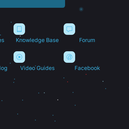
es
Knowledge Base
Forum
log
Video Guides
Facebook